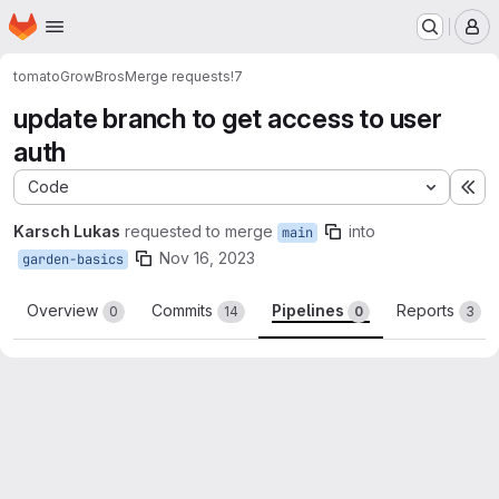
Homepage
Skip to main content
M
tomato
GrowBros
Merge requests
!7
update branch to get access to user
auth
Code
Ex
Karsch Lukas
requested to merge
into
main
Nov 16, 2023
garden-basics
Overview
Commits
Pipelines
Reports
0
14
0
3