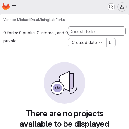
Homepage
Skip to main content
M
Vanhee Michael
DataMiningLab
Forks
0 forks: 0 public, 0 internal, and 0
private
Created date
There are no projects
available to be displayed