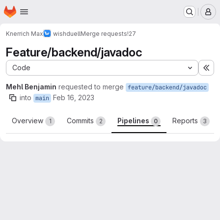
Homepage
Skip to main content
M
Knerrich Max
wishduell
Merge requests
!27
Feature/backend/javadoc
Code
Ex
Mehl Benjamin
requested to merge
feature/backend/javadoc
into
Feb 16, 2023
main
Overview
Commits
Pipelines
Reports
1
2
0
3