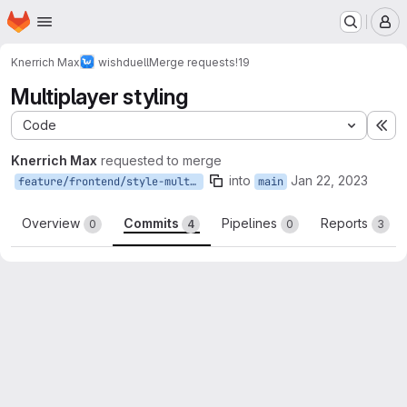
Homepage
Skip to main content
M
Knerrich Max
wishduell
Merge requests
!19
Multiplayer styling
Code
Ex
Knerrich Max
requested to merge
into
Jan 22, 2023
feature/frontend/style-multiplayer
main
Overview
Commits
Pipelines
Reports
0
4
0
3