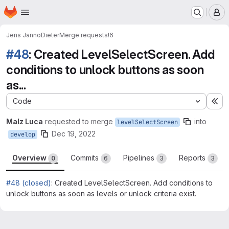
Homepage
Skip to main content
M
Jens Janno
Dieter
Merge requests
!6
#48
: Created LevelSelectScreen. Add
conditions to unlock buttons as soon
as...
Code
Ex
Malz Luca
requested to merge
into
levelSelectScreen
Dec 19, 2022
develop
Overview
Commits
Pipelines
Reports
0
6
3
3
#48 (closed)
: Created LevelSelectScreen. Add conditions to
unlock buttons as soon as levels or unlock criteria exist.
Merge request reports