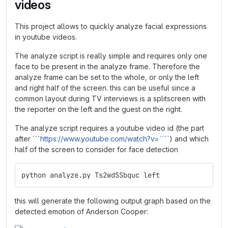
videos
This project allows to quickly analyze facial expressions
in youtube videos.
The analyze script is really simple and requires only one
face to be present in the analyze frame. Therefore the
analyze frame can be set to the whole, or only the left
and right half of the screen. this can be useful since a
common layout during TV interviews is a splitscreen with
the reporter on the left and the guest on the right.
The analyze script requires a youtube video id (the part
after ```
https://www.youtube.com/watch?v=````
) and which
half of the screen to consider for face detection
python analyze.py Ts2wdSSbquc left
this will generate the following output graph based on the
detected emotion of Anderson Cooper: