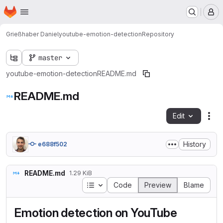
Homepage
Skip to main content
M
Grießhaber Daniel
youtube-emotion-detection
Repository
master
youtube-emotion-detection
README.md
README.md
Edit
Fil
History
e688f502
README.md
1.29 KiB
Table of contents
Code
Preview
Blame
Emotion detection on YouTube