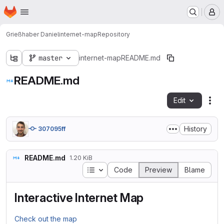
Homepage
Skip to main content
M
Grießhaber Daniel
internet-map
Repository
master
internet-map
README.md
README.md
Edit
Fil
History
307095ff
README.md
1.20 KiB
Table of contents
Code
Preview
Blame
Interactive Internet Map
Check out the map