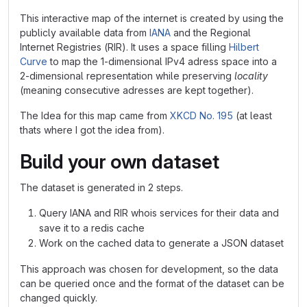
This interactive map of the internet is created by using the
publicly available data from
IANA
and the Regional
Internet Registries (RIR). It uses a space filling
Hilbert
Curve
to map the 1-dimensional IPv4 adress space into a
2-dimensional representation while preserving
locality
(meaning consecutive adresses are kept together).
The Idea for this map came from
XKCD No. 195
(at least
thats where I got the idea from).
Build your own dataset
The dataset is generated in 2 steps.
Query IANA and RIR whois services for their data and
save it to a redis cache
Work on the cached data to generate a JSON dataset
This approach was chosen for development, so the data
can be queried once and the format of the dataset can be
changed quickly.