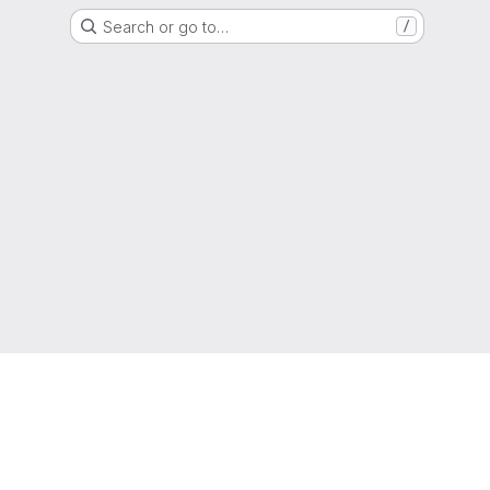
Search or go to…
/