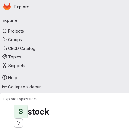
Homepage
Skip to main content
Explore
Primary navigation
Explore
Projects
Groups
CI/CD Catalog
Topics
Snippets
Help
Collapse sidebar
Explore
Topics
stock
stock
S