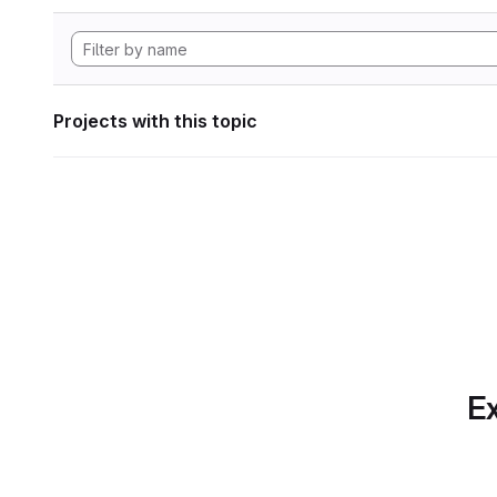
Projects with this topic
Ex