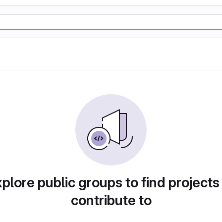
plore public groups to find projects
contribute to