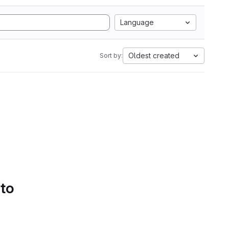
Language
Oldest created
Sort by:
 to