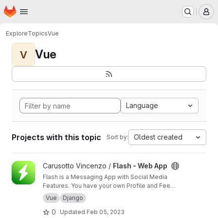
Homepage
Skip to main content
M
Explore
Topics
Vue
Vue
V
Language
Projects with this topic
Oldest created
Sort by:
View Flash - Web App project
Carusotto Vincenzo /
Flash - Web App
Flash is a Messaging App with Social Media
Features. You have your own Profile and Feed
section but its goal is still being the best Direct
Vue
Django
Messaging App that we can think of. Private
0
Updated
Feb 05, 2023
and Group Chats will be filled with interesting