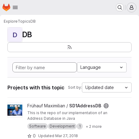
Homepage
Skip to main content
M
Explore
Topics
DB
DB
D
Language
Projects with this topic
Updated date
Sort by:
View SD1AddressDB project
Frühauf Maximilian /
SD1AddressDB
This is the repo of our implementation of an
Address Database in Java
Software
Development
1
+ 2 more
0
Updated
Mar 27, 2018