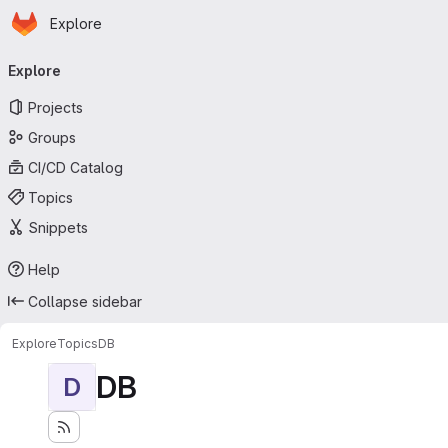
Homepage
Skip to main content
Explore
Primary navigation
Explore
Projects
Groups
CI/CD Catalog
Topics
Snippets
Help
Collapse sidebar
Explore
Topics
DB
DB
D