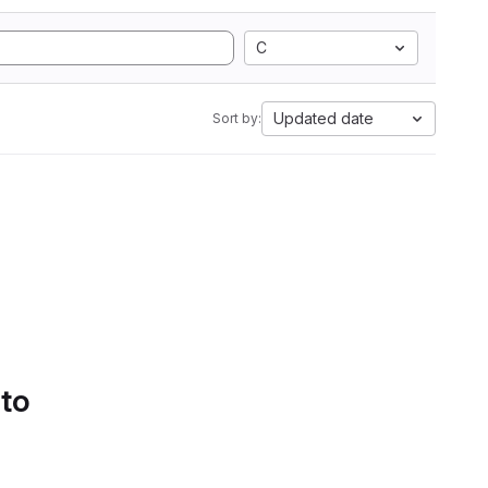
C
Updated date
Sort by:
 to