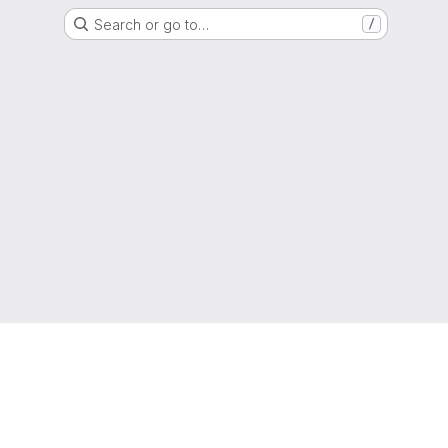
Search or go to…
/