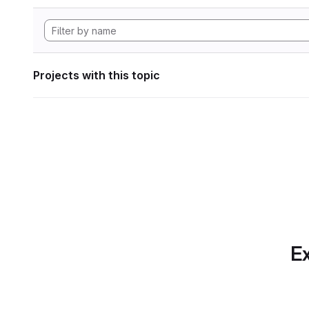
Projects with this topic
Ex