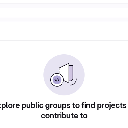
plore public groups to find projects
contribute to