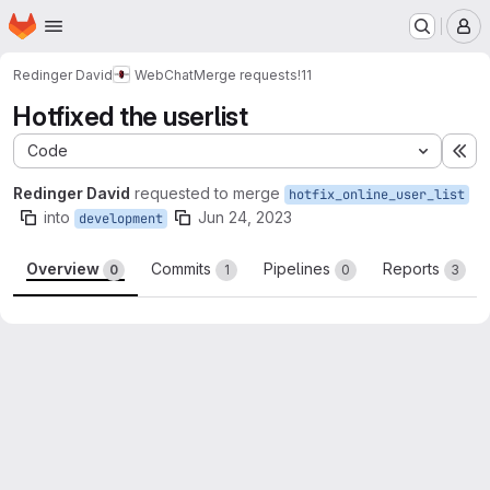
Homepage
Skip to main content
M
Redinger David
WebChat
Merge requests
!11
Hotfixed the userlist
Code
Ex
Redinger David
requested to merge
hotfix_online_user_list
into
Jun 24, 2023
development
Overview
Commits
Pipelines
Reports
0
1
0
3
Merge request reports