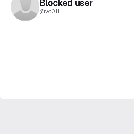
Blocked user
@vc011