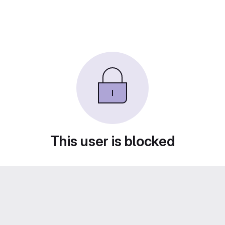
This user is blocked