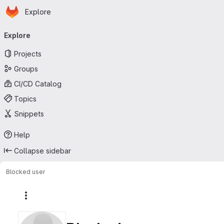
Homepage
Skip to main content
Explore
Primary navigation
Explore
Projects
Groups
CI/CD Catalog
Topics
Snippets
Help
Collapse sidebar
Blocked user
More actions