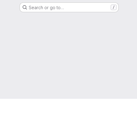
Search or go to…
/