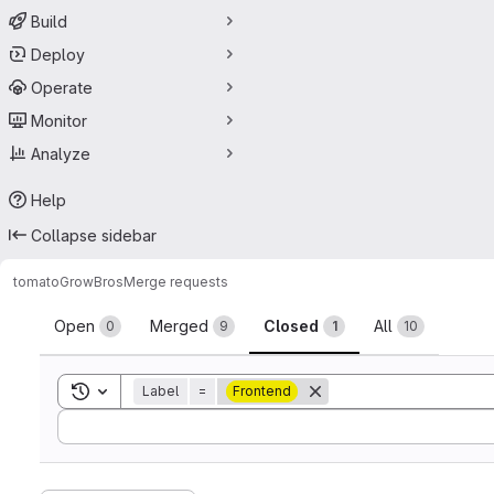
Build
Deploy
Operate
Monitor
Analyze
Help
Collapse sidebar
tomato
GrowBros
Merge requests
Merge requests
Open
Merged
Closed
All
0
9
1
10
Toggle search history
Label
=
Frontend
Sort by: