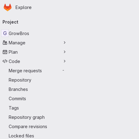
Homepage
Skip to main content
Explore
Primary navigation
Project
G
GrowBros
Manage
Plan
Code
Merge requests
-
Repository
Branches
Commits
Tags
Repository graph
Compare revisions
Locked files