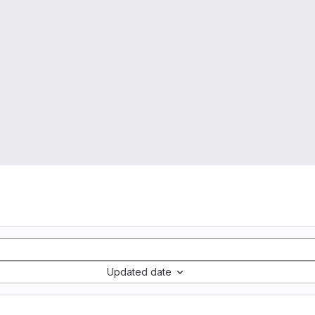
Updated date