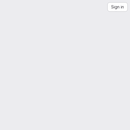
Sign in