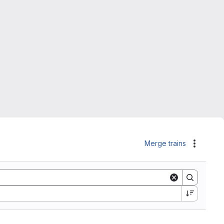
Merge trains
Actions