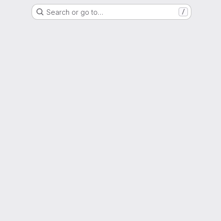
Search or go to…
/