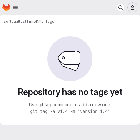
Homepage
Skip to main content
M
softqualtest
TimeKiller
Tags
Repository has no tags yet
Use git tag command to add a new one:
git tag -a v1.4 -m 'version 1.4'