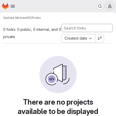
Homepage
Skip to main content
M
Vanhee Michael
SDI
Forks
0 forks: 0 public, 0 internal, and 0
private
Created date
There are no projects
available to be displayed