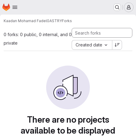
Homepage
Skip to main content
M
Kaadan Mohamad Fadel
GASTRY
Forks
0 forks: 0 public, 0 internal, and 0
private
Created date
There are no projects
available to be displayed