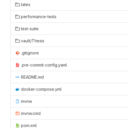
latex
performance-tests
test-suite
vault/Thesis
.gitignore
.pre-commit-config.yaml
README.md
docker-compose.yml
mvnw
mvnw.cmd
pom.xml