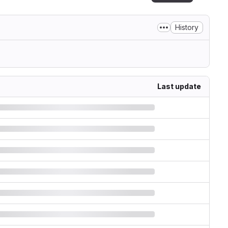
History
Last update