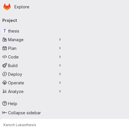
Homepage
Skip to main content
Explore
Primary navigation
Project
T
thesis
Manage
Plan
Code
Build
Deploy
Operate
Analyze
Help
Collapse sidebar
Karsch Lukas
thesis