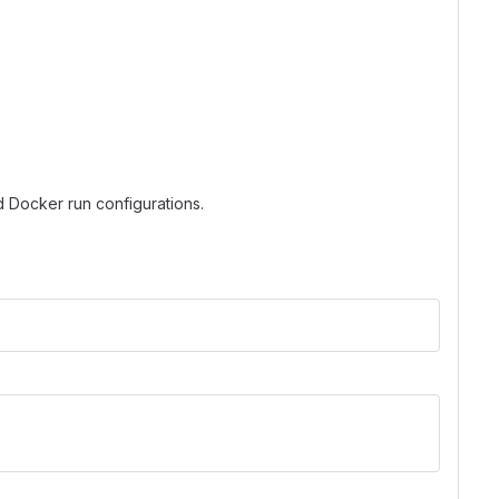
d Docker run configurations.