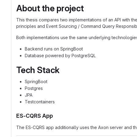
About the project
This thesis compares two implementations of an API with the
principles and Event Sourcing / Command Query Responsibi
Both implementations use the same underlying technologie
Backend runs on SpringBoot
Database powered by PostgreSQL
Tech Stack
SpringBoot
Postgres
JPA
Testcontainers
ES-CQRS App
The ES-CQRS app additionally uses the Axon server and t