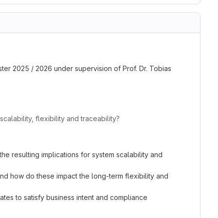
ster 2025 / 2026 under supervision of Prof. Dr. Tobias
bility, flexibility and traceability?
resulting implications for system scalability and
d how do these impact the long-term flexibility and
tes to satisfy business intent and compliance