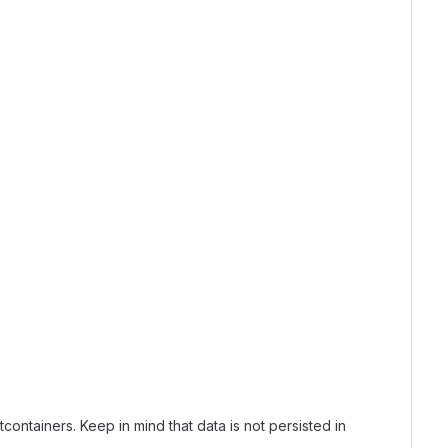
tcontainers. Keep in mind that data is not persisted in