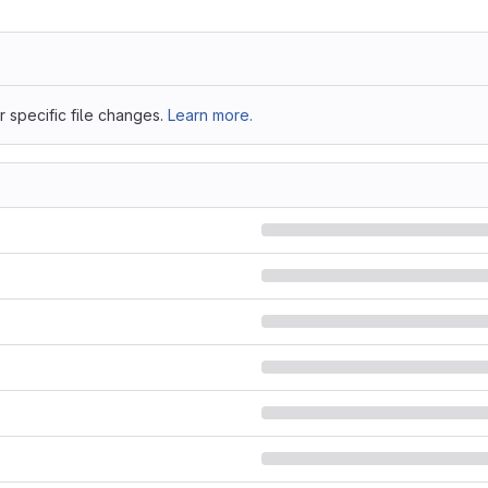
 specific file changes.
Learn more.