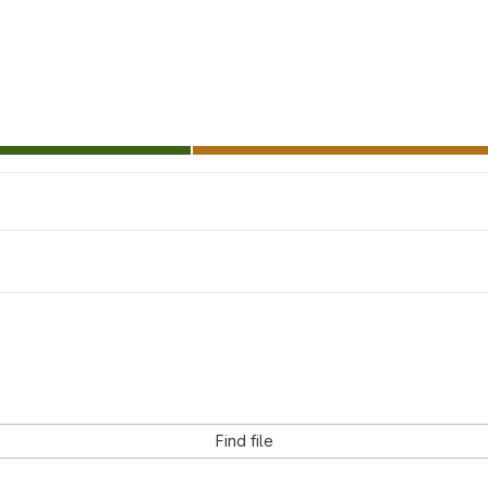
Find file