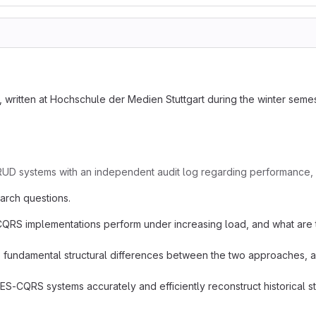
, written at Hochschule der Medien Stuttgart during the winter seme
 systems with an independent audit log regarding performance, scala
arch questions.
 implementations perform under increasing load, and what are the 
 fundamental structural differences between the two approaches, an
-CQRS systems accurately and efficiently reconstruct historical sta