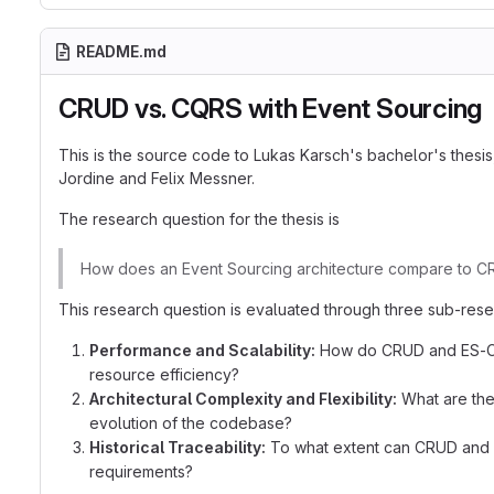
README.md
CRUD vs. CQRS with Event Sourcing
This is the source code to Lukas Karsch's bachelor's thesis
Jordine and Felix Messner.
The research question for the thesis is
How does an Event Sourcing architecture compare to CRUD
This research question is evaluated through three sub-rese
Performance and Scalability:
How do CRUD and ES-CQRS
resource efficiency?
Architectural Complexity and Flexibility:
What are the
evolution of the codebase?
Historical Traceability:
To what extent can CRUD and ES
requirements?