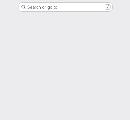
Search or go to…
/