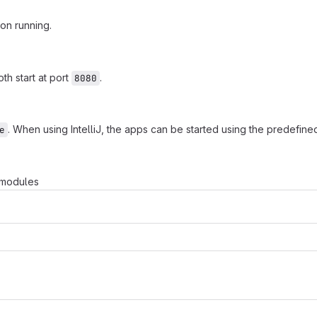
on running.
th start at port
.
8080
. When using IntelliJ, the apps can be started using the predefine
e
e modules