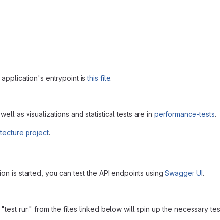
application's entrypoint is
this file
.
well as visualizations and statistical tests are in
performance-tests
.
itecture project
.
on is started, you can test the API endpoints using
Swagger UI
.
 "test run" from the files linked below will spin up the necessary tes