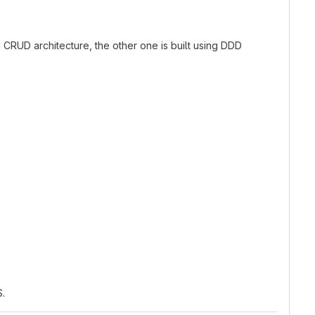
d CRUD architecture, the other one is built using DDD
.