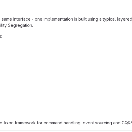
 same interface - one implementation is built using a typical layere
lity Segregation.
s:
he Axon framework for command handling, event sourcing and CQRS