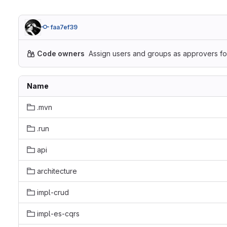
faa7ef39
Code owners
Assign users and groups as approvers for
Name
.mvn
.run
api
architecture
impl-crud
impl-es-cqrs