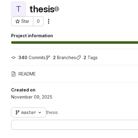
thesis
T
Star
0
Actions
Project ID: 12413
Project information
340
 Commits
2
 Branches
2
 Tags
README
Created on
November 09, 2025
master
thesis