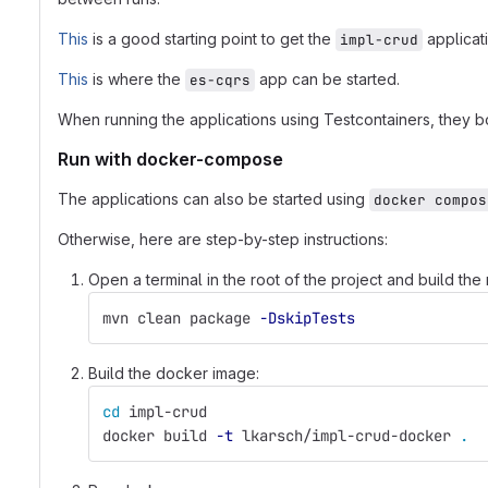
This
is a good starting point to get the
applicati
impl-crud
This
is where the
app can be started.
es-cqrs
When running the applications using Testcontainers, they bo
Run with docker-compose
The applications can also be started using
docker compos
Otherwise, here are step-by-step instructions:
Open a terminal in the root of the project and build th
mvn clean package 
-DskipTests
Build the docker image:
cd 
impl-crud
docker build 
-t
 lkarsch/impl-crud-docker 
.