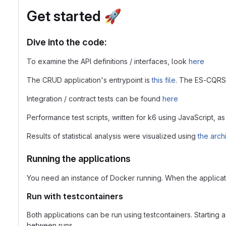
Get started
🚀
Dive into the code:
To examine the API definitions / interfaces, look
here
The CRUD application's entrypoint is
this file
. The ES-CQRS 
Integration / contract tests can be found
here
Performance test scripts, written for k6 using JavaScript, as 
Results of statistical analysis were visualized using
the arch
Running the applications
You need an instance of Docker running. When the applicati
Run with testcontainers
Both applications can be run using testcontainers. Starting a
between runs.