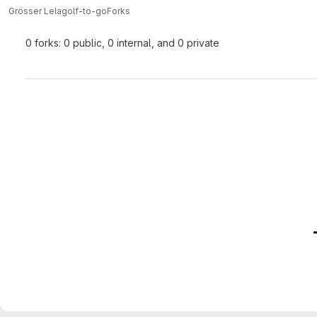
Grösser Lela
golf-to-go
Forks
0 forks: 0 public, 0 internal, and 0 private