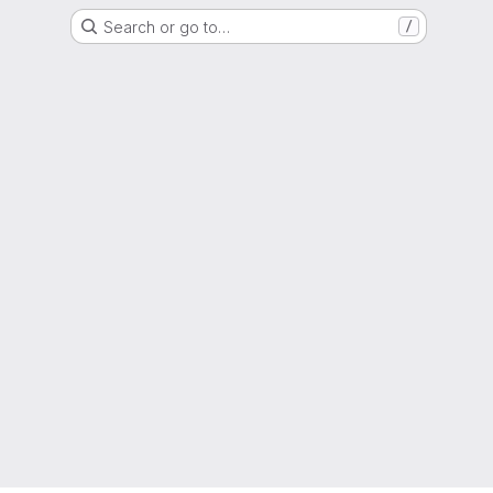
Search or go to…
/