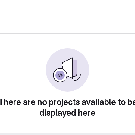
There are no projects available to b
displayed here