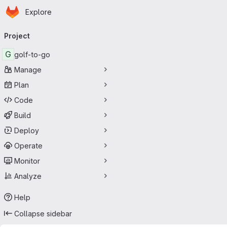
Homepage
Skip to main content
Explore
Primary navigation
Project
G
golf-to-go
Manage
Plan
Code
Build
Deploy
Operate
Monitor
Analyze
Help
Collapse sidebar