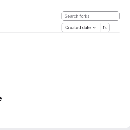
Created date
e