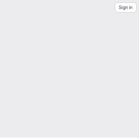
Sign in