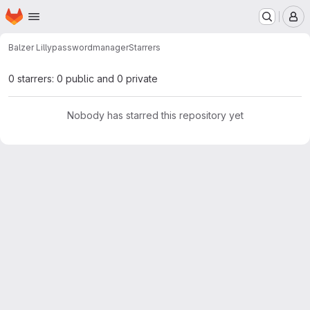
Homepage
Skip to main content
M
Balzer Lilly
passwordmanager
Starrers
0 starrers: 0 public and 0 private
Nobody has starred this repository yet