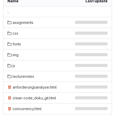
Name
Last update
..
assignments
css
fonts
img
js
lecturenotes
anforderungsanalyse.html
clean-code_doku_git.html
concurrency.html