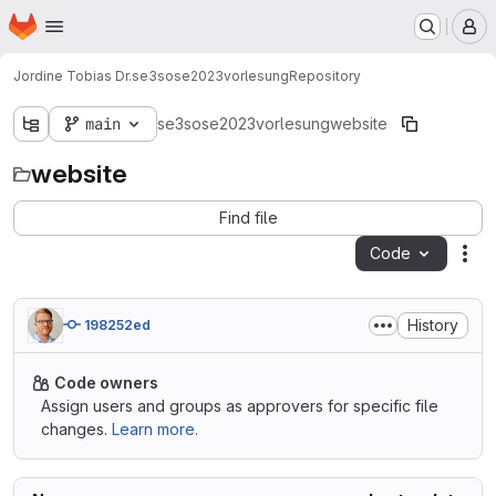
Homepage
Skip to main content
M
Jordine Tobias Dr.
se3sose2023vorlesung
Repository
main
se3sose2023vorlesung
website
website
Find file
Code
Act
History
198252ed
Code owners
Assign users and groups as approvers for specific file
changes.
Learn more.