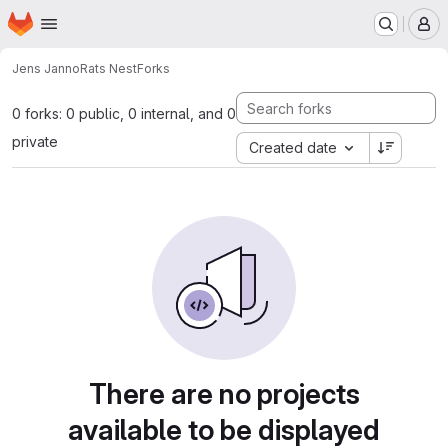
Homepage
Skip to main content
M
Jens Janno
Rats Nest
Forks
0 forks: 0 public, 0 internal, and 0
private
Created date
There are no projects
available to be displayed