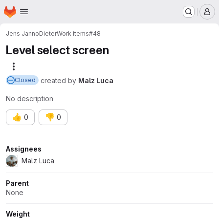
Homepage
Skip to main content
M
Jens Janno
Dieter
Work items
#48
Level select screen
More actions
created
by
Malz Luca
Closed
No description
👍
👎
0
0
Attributes
Assignees
Malz Luca
Parent
None
Weight