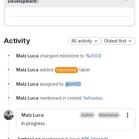
Development
2
Activity
All activity
Oldest first
Malz Luca
changed milestone to
%v1.0.0
Malz Luca
added
label
Importanté
Malz Luca
assigned to
@lm133
Malz Luca
mentioned in commit
7efca46c
Malz Luca
Author
Maintainer
More
In progress..
Junker Lea
mentioned in issue
#26 (closed)