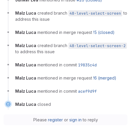
Malz Luca
created branch
to
48-level-select-screen
address this issue
Malz Luca
mentioned in merge request
!5 (closed)
Malz Luca
created branch
48-level-select-screen-2
to address this issue
Malz Luca
mentioned in commit
19835c4d
Malz Luca
mentioned in merge request
!6 (merged)
Malz Luca
mentioned in commit
acef9d9f
Malz Luca
closed
Please
register
or
sign in
to reply