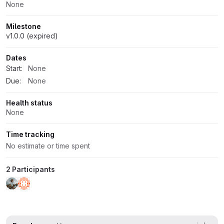
None
Milestone
v1.0.0 (expired)
Dates
Start:
None
Due:
None
Health status
None
Time tracking
No estimate or time spent
2 Participants