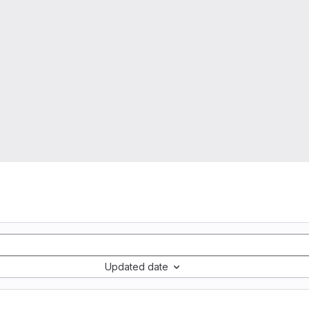
Updated date