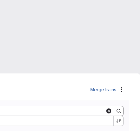
Merge trains
Actions