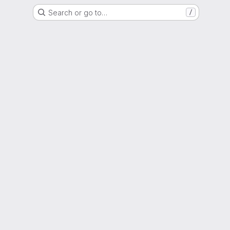
Search or go to…
/