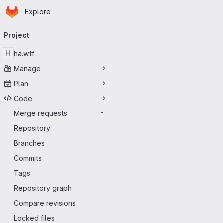
Homepage
Skip to main content
Explore
Primary navigation
Project
H
hä.wtf
Manage
Plan
Code
Merge requests
-
Repository
Branches
Commits
Tags
Repository graph
Compare revisions
Locked files