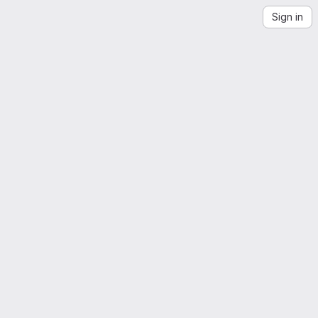
Sign in