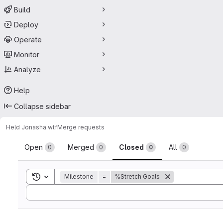
Build
Deploy
Operate
Monitor
Analyze
Help
Collapse sidebar
Held Jonas
hä.wtf
Merge requests
Merge requests
Open
Merged
Closed
All
0
0
0
0
Toggle search history
Milestone
=
%Stretch Goals
Sort by: