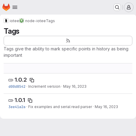
Homepage
Skip to main content
M
iotee
node-iotee
Tags
Tags
Tags give the ability to mark specific points in history as being
important
1.0.2
d00d8542
·
Increment version
·
May 16, 2023
1.0.1
3ee41a2a
·
Fix examples and serial read parser
·
May 16, 2023