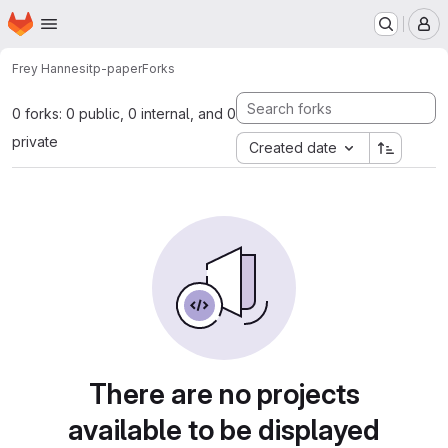
Homepage
Skip to main content
M
Frey Hannes
itp-paper
Forks
0 forks: 0 public, 0 internal, and 0
private
Created date
There are no projects
available to be displayed