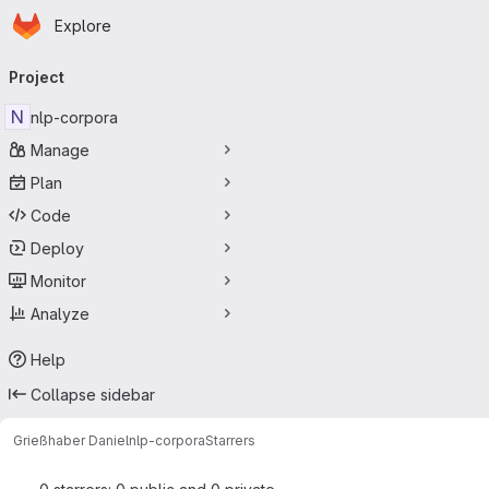
Homepage
Skip to main content
Explore
Primary navigation
Project
N
nlp-corpora
Manage
Plan
Code
Deploy
Monitor
Analyze
Help
Collapse sidebar
Grießhaber Daniel
nlp-corpora
Starrers