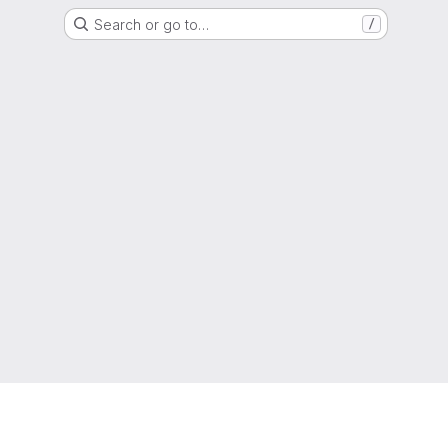
Search or go to…
/