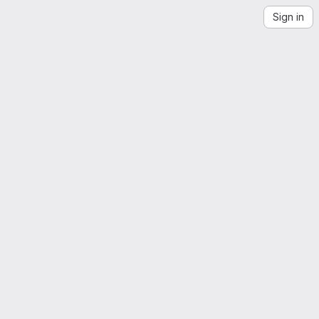
Sign in