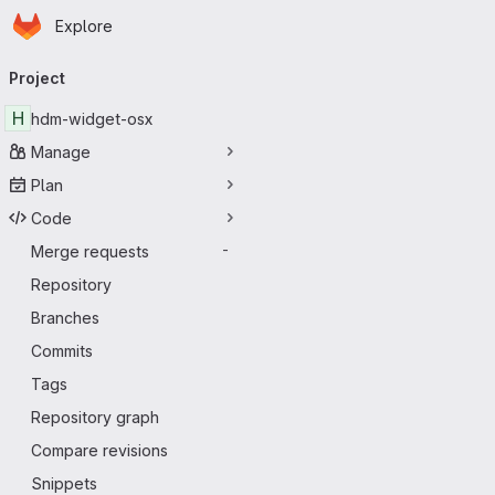
Homepage
Skip to main content
Explore
Primary navigation
Project
H
hdm-widget-osx
Manage
Plan
Code
Merge requests
-
Repository
Branches
Commits
Tags
Repository graph
Compare revisions
Snippets