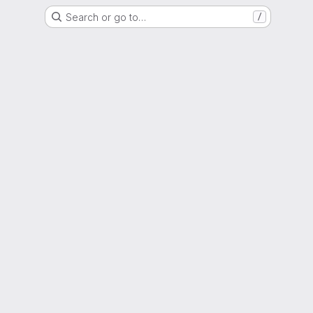
Search or go to…
/