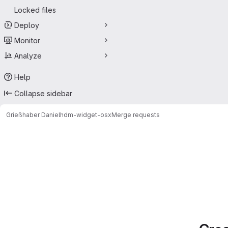
Locked files
Deploy
Monitor
Analyze
Help
Collapse sidebar
Grießhaber Daniel
hdm-widget-osx
Merge requests
Merge requests