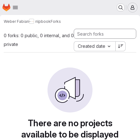
Homepage
Skip to main content
M
Weber Fabian
nlpbook
Forks
0 forks: 0 public, 0 internal, and 0
private
Created date
There are no projects
available to be displayed