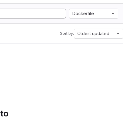
Dockerfile
Oldest updated
Sort by:
 to