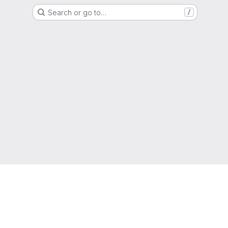
Search or go to…
/