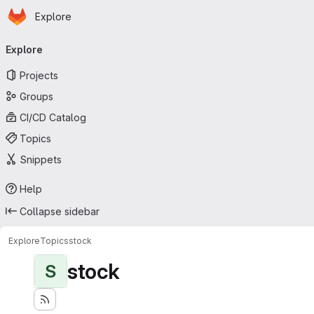
Homepage
Skip to main content
Explore
Primary navigation
Explore
Projects
Groups
CI/CD Catalog
Topics
Snippets
Help
Collapse sidebar
Explore
Topics
stock
stock
S