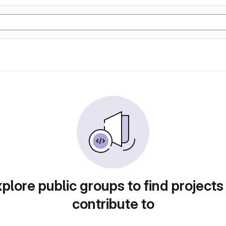
plore public groups to find projects
contribute to