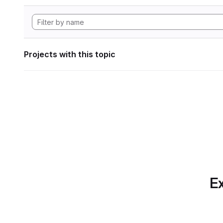
Projects with this topic
Ex