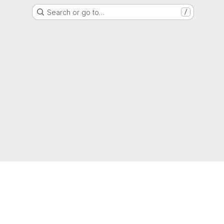
Search or go to…
/