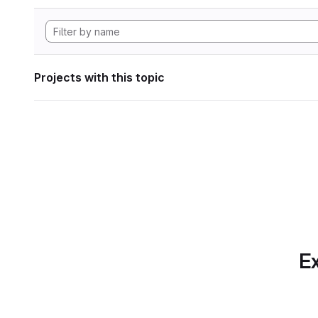
Projects with this topic
Ex