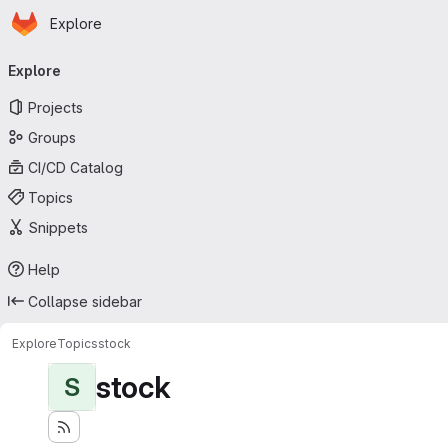
Homepage
Skip to main content
Explore
Primary navigation
Explore
Projects
Groups
CI/CD Catalog
Topics
Snippets
Help
Collapse sidebar
Explore
Topics
stock
stock
S