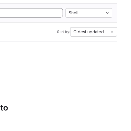
Shell
Oldest updated
Sort by:
 to