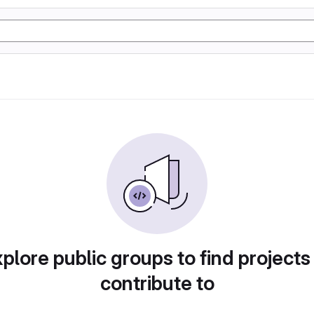
plore public groups to find projects
contribute to