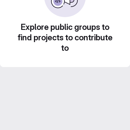
Explore public groups to
find projects to contribute
to