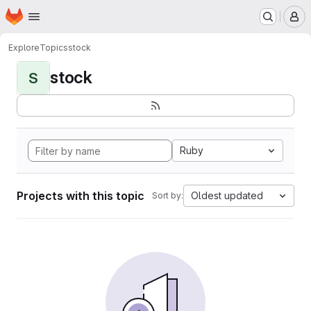
Homepage
Skip to main content
M
Explore
Topics
stock
stock
S
Ruby
Projects with this topic
Oldest updated
Sort by: