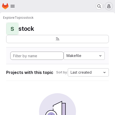
Homepage
Skip to main content
M
Explore
Topics
stock
stock
S
Makefile
Projects with this topic
Last created
Sort by: