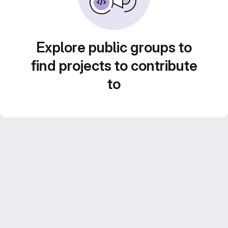
Explore public groups to
find projects to contribute
to