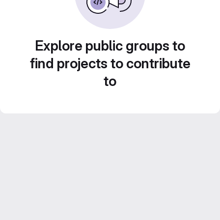
Explore public groups to
find projects to contribute
to