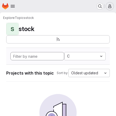
Homepage
Skip to main content
M
Explore
Topics
stock
stock
S
C
Projects with this topic
Oldest updated
Sort by: