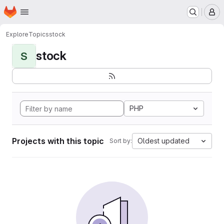
Homepage
Skip to main content
M
Explore
Topics
stock
stock
S
PHP
Projects with this topic
Oldest updated
Sort by: