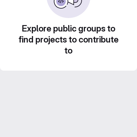
Explore public groups to
find projects to contribute
to