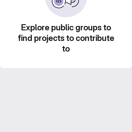
Explore public groups to
find projects to contribute
to