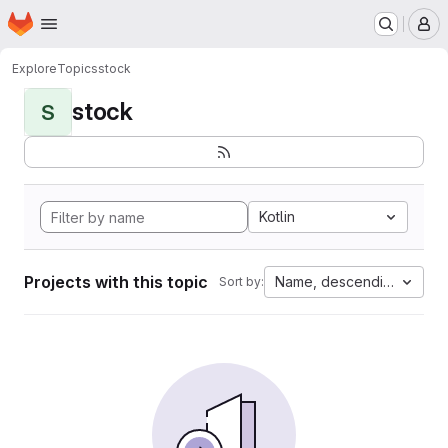
Homepage
Skip to main content
M
Explore
Topics
stock
stock
S
Kotlin
Projects with this topic
Name, descending
Sort by: