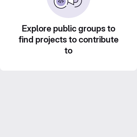
Explore public groups to
find projects to contribute
to