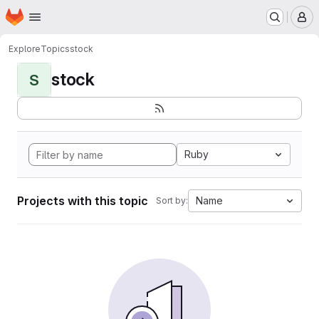
Homepage
Skip to main content
M
Explore
Topics
stock
stock
S
Ruby
Projects with this topic
Name
Sort by: