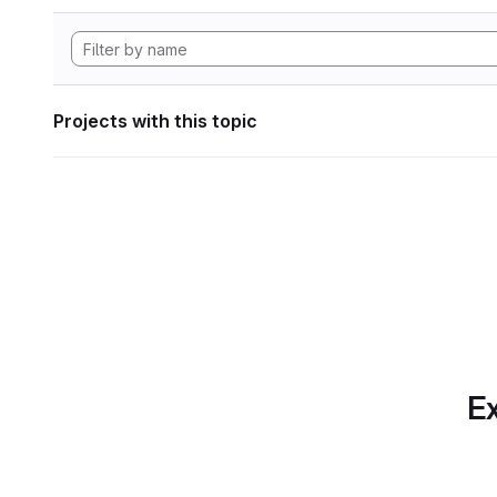
Projects with this topic
Ex