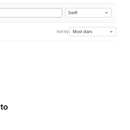
Swift
Most stars
Sort by:
 to