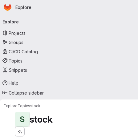
Homepage
Skip to main content
Explore
Primary navigation
Explore
Projects
Groups
CI/CD Catalog
Topics
Snippets
Help
Collapse sidebar
Explore
Topics
stock
stock
S