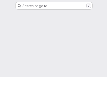
Search or go to…
/