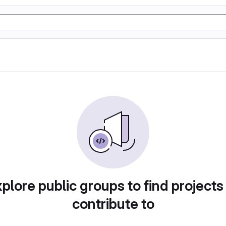
plore public groups to find projects
contribute to