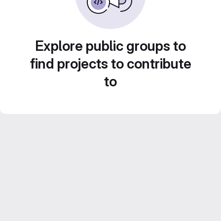
Explore public groups to
find projects to contribute
to