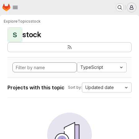
Homepage
Skip to main content
M
Explore
Topics
stock
stock
S
TypeScript
Projects with this topic
Updated date
Sort by: