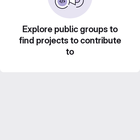
Explore public groups to
find projects to contribute
to