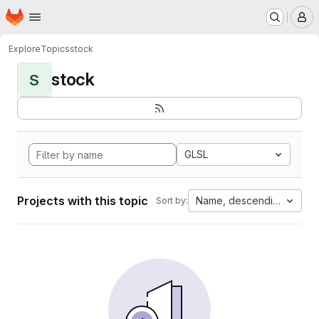
Homepage
Skip to main content
M
Explore
Topics
stock
stock
S
GLSL
Projects with this topic
Name, descending
Sort by: