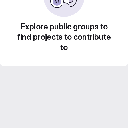
Explore public groups to
find projects to contribute
to