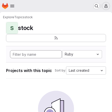
Homepage
Skip to main content
M
Explore
Topics
stock
stock
S
Ruby
Projects with this topic
Last created
Sort by: