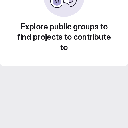
Explore public groups to
find projects to contribute
to