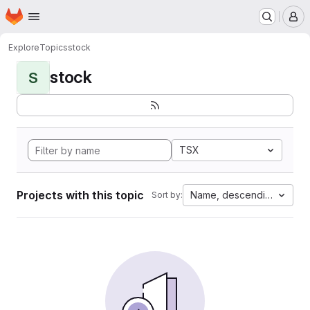
Homepage
Skip to main content
M
Explore
Topics
stock
stock
S
TSX
Projects with this topic
Name, descending
Sort by: