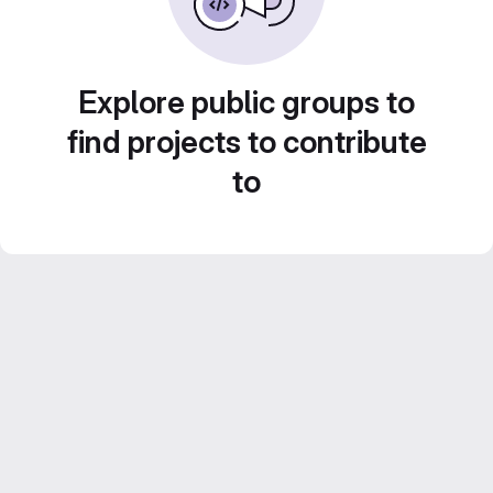
Explore public groups to
find projects to contribute
to