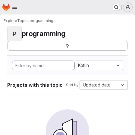
Homepage
Skip to main content
M
Explore
Topics
programming
programming
P
Kotlin
Projects with this topic
Updated date
Sort by: