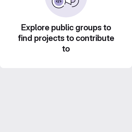
Explore public groups to
find projects to contribute
to