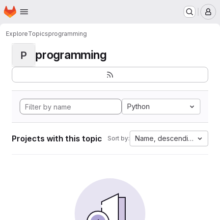
Homepage
Skip to main content
M
Explore
Topics
programming
programming
P
Python
Projects with this topic
Name, descending
Sort by: