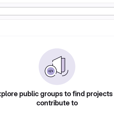
plore public groups to find projects
contribute to