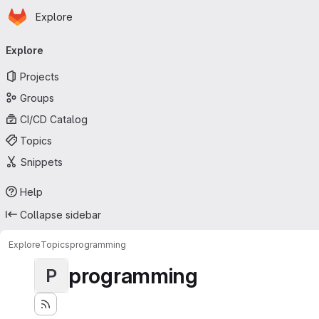
Homepage
Skip to main content
Explore
Primary navigation
Explore
Projects
Groups
CI/CD Catalog
Topics
Snippets
Help
Collapse sidebar
Explore
Topics
programming
programming
P