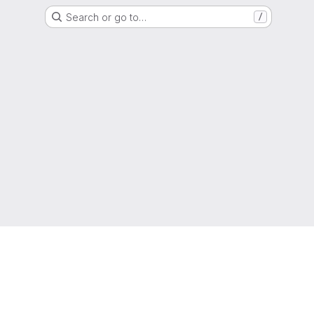
Search or go to…
/