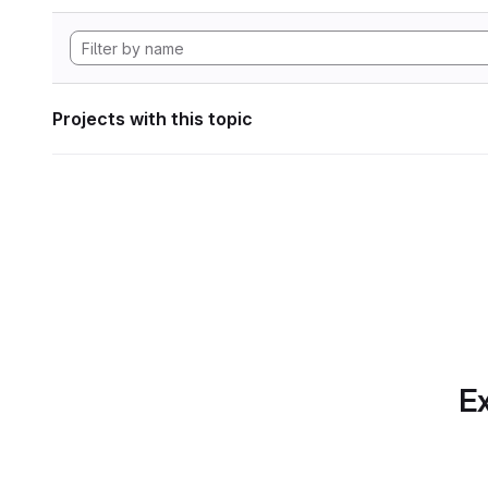
Projects with this topic
Ex