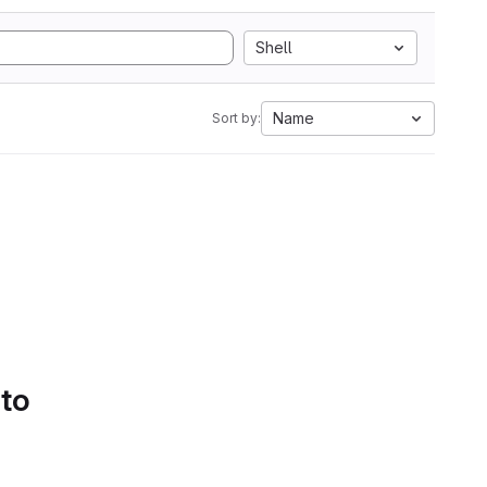
Shell
Name
Sort by:
 to