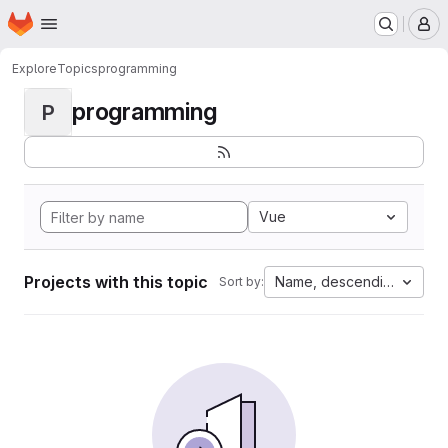
Homepage
Skip to main content
M
Explore
Topics
programming
programming
P
Vue
Projects with this topic
Name, descending
Sort by: