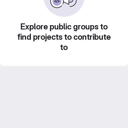
Explore public groups to
find projects to contribute
to