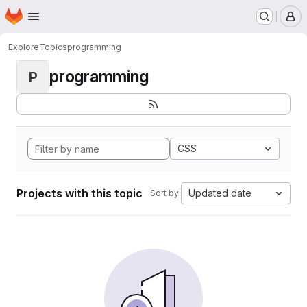
Homepage
Skip to main content
M
Explore
Topics
programming
programming
P
CSS
Projects with this topic
Updated date
Sort by: