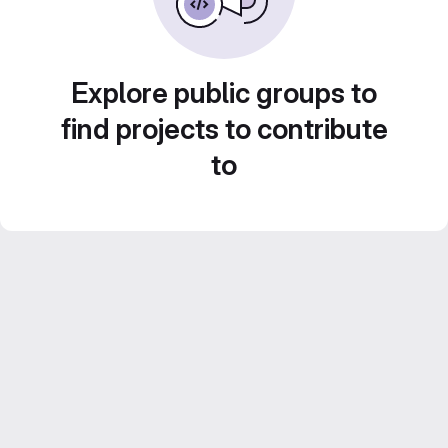
Explore public groups to
find projects to contribute
to