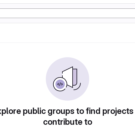
plore public groups to find projects
contribute to