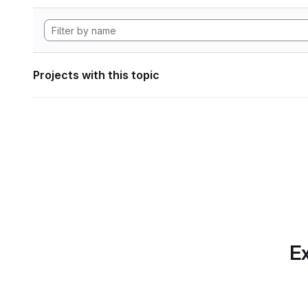
Projects with this topic
Ex