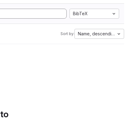
BibTeX
Name, descending
Sort by:
 to