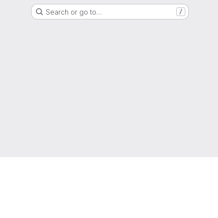
Search or go to…
/