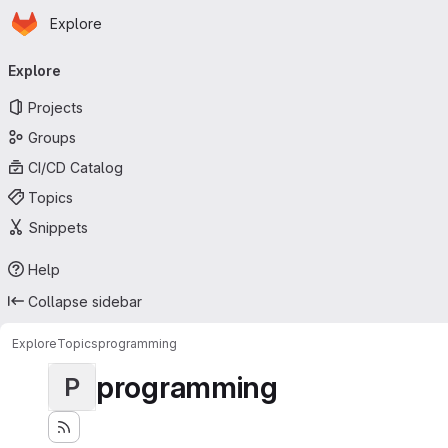
Homepage
Skip to main content
Explore
Primary navigation
Explore
Projects
Groups
CI/CD Catalog
Topics
Snippets
Help
Collapse sidebar
Explore
Topics
programming
programming
P