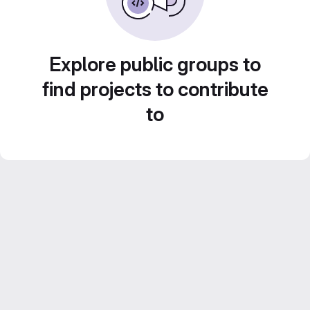
Explore public groups to
find projects to contribute
to