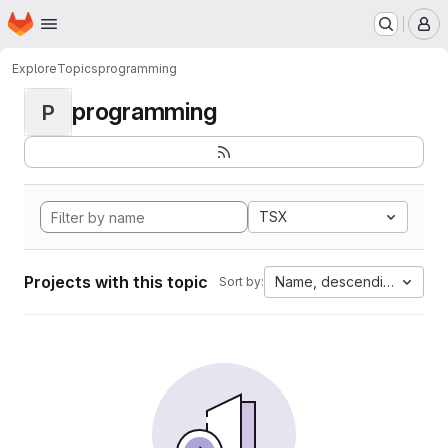
Homepage
Skip to main content
M
Explore
Topics
programming
programming
P
TSX
Projects with this topic
Name, descending
Sort by: