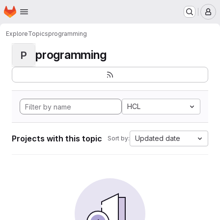
Homepage
Skip to main content
M
Explore
Topics
programming
programming
P
HCL
Projects with this topic
Updated date
Sort by: