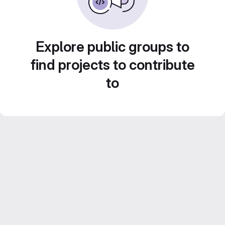
Explore public groups to
find projects to contribute
to